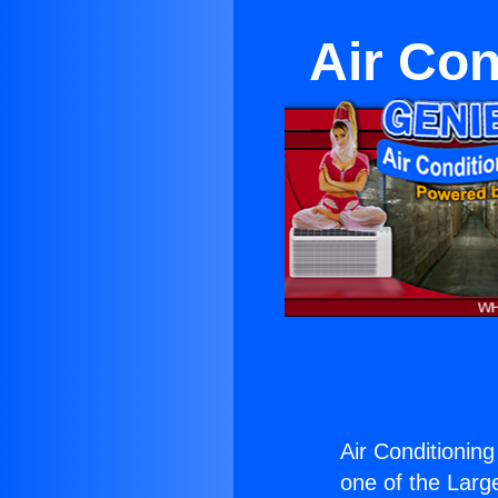
Air Con
Air Conditioning
one of the Large