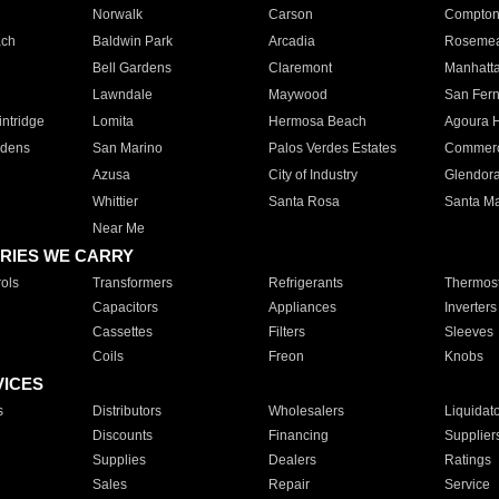
Norwalk
Carson
Compto
ach
Baldwin Park
Arcadia
Roseme
Bell Gardens
Claremont
Manhatt
Lawndale
Maywood
San Fer
ntridge
Lomita
Hermosa Beach
Agoura H
rdens
San Marino
Palos Verdes Estates
Commer
Azusa
City of Industry
Glendor
Whittier
Santa Rosa
Santa Ma
Near Me
RIES WE CARRY
ols
Transformers
Refrigerants
Thermost
Capacitors
Appliances
Inverters
Cassettes
Filters
Sleeves
Coils
Freon
Knobs
VICES
s
Distributors
Wholesalers
Liquidat
Discounts
Financing
Supplier
Supplies
Dealers
Ratings
Sales
Repair
Service