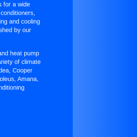
s for a wide
 conditioners,
ing and cooling
ished by our
r and heat pump
riety of climate
idea, Cooper
Soleus, Amana,
ditioning