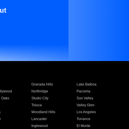
ut
Granada Hills
Lake Balboa
llywood
Northridge
Pacoima
 Oaks
Studio City
Sun Valley
Toluca
Valley Glen
a
Woodland Hills
Los Angeles
e
Lancaster
Torrance
Inglewood
El Monte