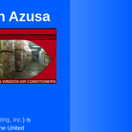
in Azusa
ing, Inc.
) is
the United