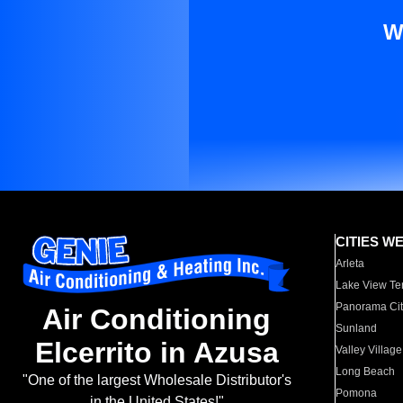
W
CITIES W
Arleta
Lake View Te
Panorama Cit
Air Conditioning
Sunland
Elcerrito in Azusa
Valley Village
Long Beach
"One of the largest Wholesale Distributor's
Pomona
in the United States!"