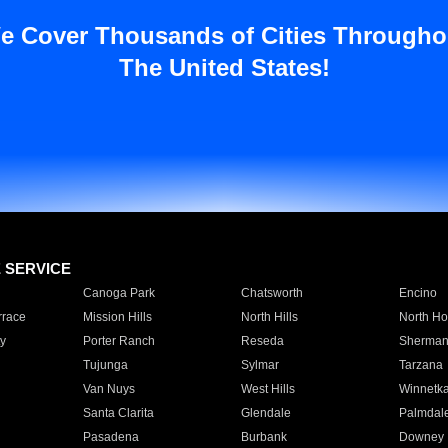
e Cover Thousands of Cities Througho
The United States!
E SERVICE
Canoga Park
Chatsworth
Encino
rrace
Mission Hills
North Hills
North Ho
y
Porter Ranch
Reseda
Sherman
Tujunga
Sylmar
Tarzana
Van Nuys
West Hills
Winnetk
Santa Clarita
Glendale
Palmdal
Pasadena
Burbank
Downey