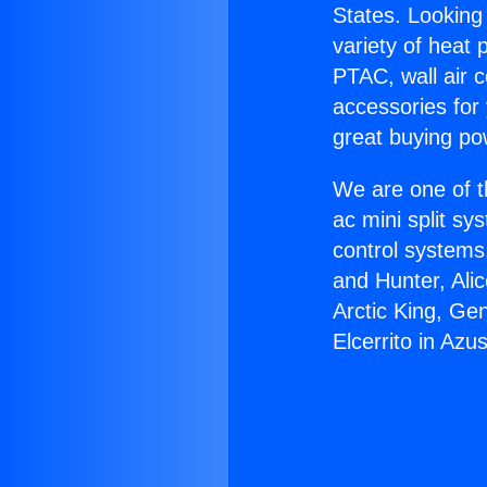
States. Looking 
variety of heat 
PTAC, wall air c
accessories for
great buying po
We are one of t
ac mini split sy
control systems
and Hunter, Ali
Arctic King, Ge
Elcerrito in Azu