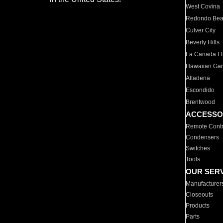
West Covina
Redondo Be
Culver City
Beverly Hills
La Canada Fli
Hawaiian Ga
Altadena
Escondido
Brentwood
ACCESSO
Remote Contr
Condensers
Switches
Tools
OUR SER
Manufacturer
Closeouts
Products
Parts