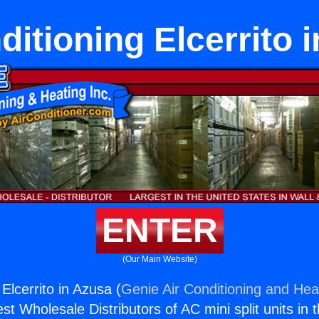
ditioning Elcerrito 
ENTER
(Our Main Website)
 Elcerrito in Azusa (
Genie Air Conditioning and Heat
st Wholesale Distributors of AC mini split units in 