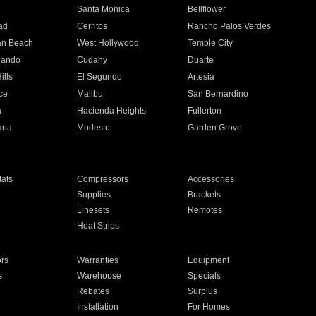
n
Santa Monica
Bellflower
ad
Cerritos
Rancho Palos Verdes
an Beach
West Hollywood
Temple City
nando
Cudahy
Duarte
ills
El Segundo
Artesia
ce
Malibu
San Bernardino
a
Hacienda Heights
Fullerton
ria
Modesto
Garden Grove
ats
Compressors
Accessories
Supplies
Brackets
Linesets
Remotes
Heat Strips
ors
Warranties
Equipment
s
Warehouse
Specials
Rebates
Surplus
Installation
For Homes