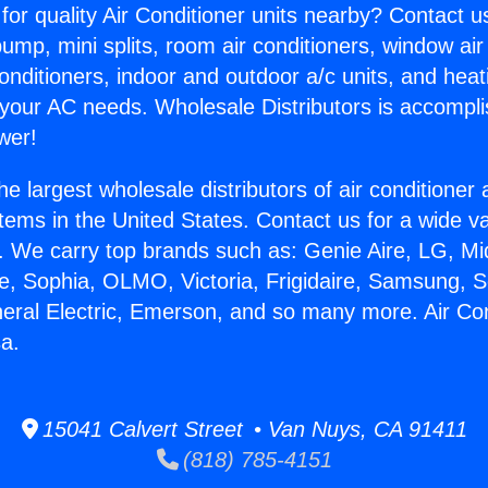
for quality Air Conditioner units nearby? Contact u
pump, mini splits, room air conditioners, window air
onditioners, indoor and outdoor a/c units, and heat
 your AC needs. Wholesale Distributors is accompl
wer!
he largest wholesale distributors of air conditione
stems in the United States. Contact us for a wide va
. We carry top brands such as: Genie Aire, LG, M
ce, Sophia, OLMO, Victoria, Frigidaire, Samsung, 
neral Electric, Emerson, and so many more. Air Con
sa.
15041 Calvert Street • Van Nuys, CA 91411
(818) 785-4151