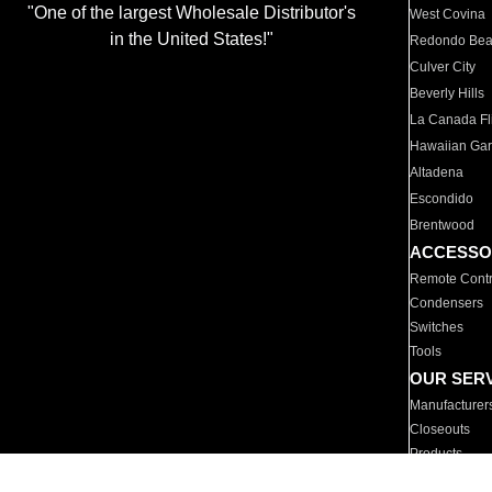
"One of the largest Wholesale Distributor's
West Covina
in the United States!"
Redondo Be
Culver City
Beverly Hills
La Canada Fli
Hawaiian Ga
Altadena
Escondido
Brentwood
ACCESSO
Remote Contr
Condensers
Switches
Tools
OUR SER
Manufacturer
Closeouts
Products
Parts