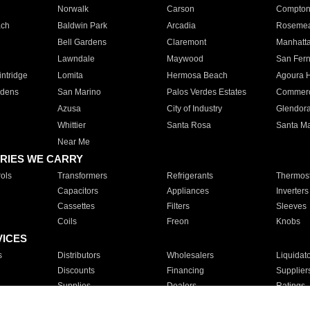
Norwalk
Carson
Compto
ach
Baldwin Park
Arcadia
Roseme
Bell Gardens
Claremont
Manhatt
Lawndale
Maywood
San Fer
ntridge
Lomita
Hermosa Beach
Agoura H
rdens
San Marino
Palos Verdes Estates
Commer
Azusa
City of Industry
Glendor
Whittier
Santa Rosa
Santa Ma
Near Me
RIES WE CARRY
ols
Transformers
Refrigerants
Thermost
Capacitors
Appliances
Inverters
Cassettes
Filters
Sleeves
Coils
Freon
Knobs
VICES
s
Distributors
Wholesalers
Liquidat
Discounts
Financing
Supplier
Supplies
Dealers
Ratings
Sales
Repair
Service