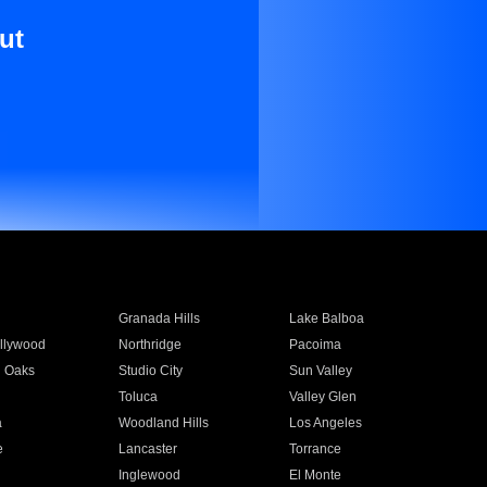
ut
Granada Hills
Lake Balboa
llywood
Northridge
Pacoima
 Oaks
Studio City
Sun Valley
Toluca
Valley Glen
a
Woodland Hills
Los Angeles
e
Lancaster
Torrance
Inglewood
El Monte