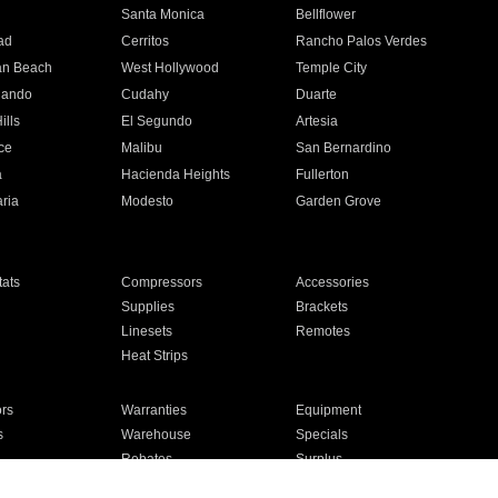
n
Santa Monica
Bellflower
ad
Cerritos
Rancho Palos Verdes
an Beach
West Hollywood
Temple City
nando
Cudahy
Duarte
ills
El Segundo
Artesia
ce
Malibu
San Bernardino
a
Hacienda Heights
Fullerton
ria
Modesto
Garden Grove
ats
Compressors
Accessories
Supplies
Brackets
Linesets
Remotes
Heat Strips
ors
Warranties
Equipment
s
Warehouse
Specials
Rebates
Surplus
Installation
For Homes