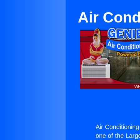
Air Cond
Air Conditioning
one of the Large