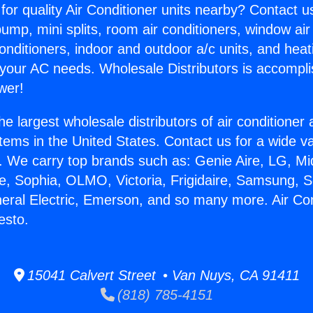
for quality Air Conditioner units nearby? Contact u
pump, mini splits, room air conditioners, window air
onditioners, indoor and outdoor a/c units, and heat
 your AC needs. Wholesale Distributors is accompl
wer!
he largest wholesale distributors of air conditione
stems in the United States. Contact us for a wide va
. We carry top brands such as: Genie Aire, LG, M
ce, Sophia, OLMO, Victoria, Frigidaire, Samsung, 
neral Electric, Emerson, and so many more. Air Con
esto.
15041 Calvert Street • Van Nuys, CA 91411
(818) 785-4151