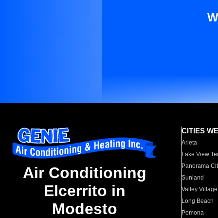
W
CITIES W
Arleta
Lake View Te
Panorama Cit
Air Conditioning
Sunland
Elcerrito in
Valley Village
Long Beach
Modesto
Pomona