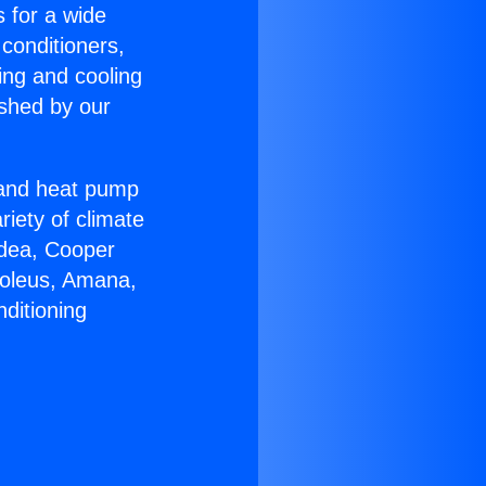
s for a wide
 conditioners,
ing and cooling
ished by our
r and heat pump
riety of climate
idea, Cooper
Soleus, Amana,
ditioning