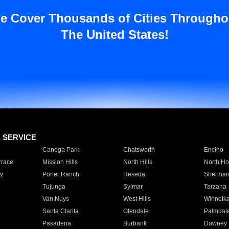
e Cover Thousands of Cities Througho
The United States!
E SERVICE
Canoga Park
Chatsworth
Encino
rrace
Mission Hills
North Hills
North Ho
y
Porter Ranch
Reseda
Sherman
Tujunga
Sylmar
Tarzana
Van Nuys
West Hills
Winnetk
Santa Clarita
Glendale
Palmdal
Pasadena
Burbank
Downey