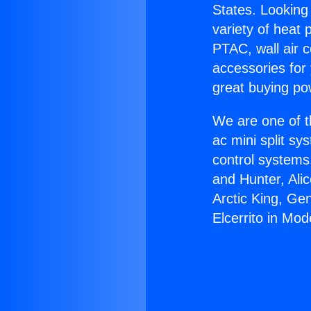
States. Looking 
variety of heat 
PTAC, wall air c
accessories for
great buying po
We are one of t
ac mini split sy
control systems
and Hunter, Ali
Arctic King, Ge
Elcerrito in Mod