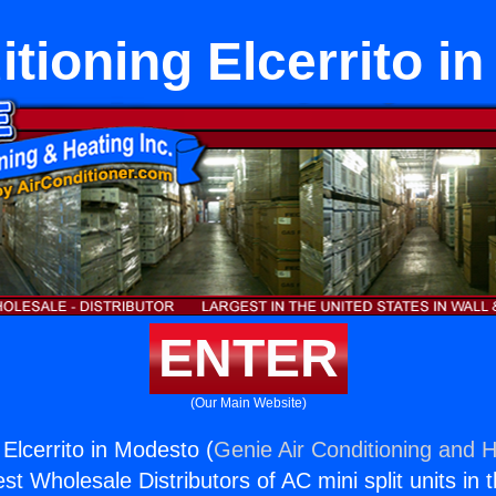
itioning Elcerrito i
ENTER
(Our Main Website)
 Elcerrito in Modesto (
Genie Air Conditioning and H
st Wholesale Distributors of AC mini split units in 