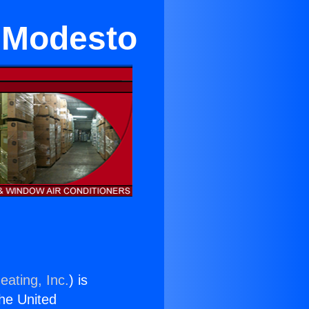
n Modesto
eating, Inc.
) is
the United