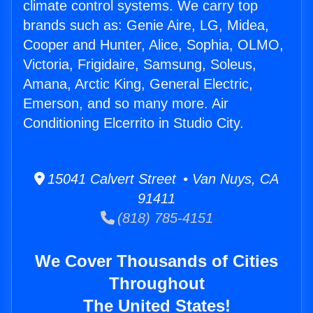
climate control systems. We carry top
brands such as: Genie Aire, LG, Midea,
Cooper and Hunter, Alice, Sophia, OLMO,
Victoria, Frigidaire, Samsung, Soleus,
Amana, Arctic King, General Electric,
Emerson, and so many more. Air
Conditioning Elcerrito in Studio City.
15041 Calvert Street • Van Nuys, CA
91411
(818) 785-4151
We Cover Thousands of Cities
Throughout
The United States!