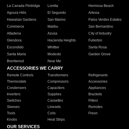
La Canada Flintridge
Lomita
Hermosa Beach
Agoura Hills
El Segundo
Artesia
Hawaiian Gardens
San Marino
Palos Verdes Estates
Commerce
Malibu
San Bernardino
Altadena
Azusa
City of Industry
Glendora
Hacienda Heights
Fullerton
Escondido
Whittier
Santa Rosa
Santa Maria
Modesto
Garden Grove
Brentwood
Near Me
ACCESSORIES WE CARRY
Remote Controls
Transformers
Refrigerants
Thermostats
Compressors
Accessories
Condensers
Capacitors
Appliances
Inverters
Supplies
Brackets
Switches
Cassettes
Filters
Sleeves
Linesets
Remotes
Tools
Coils
Freon
Knobs
Heat Strips
OUR SERVICES