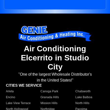
Air Conditioning
Elcerrito in Studio
City
"One of the largest Wholesale Distributor's
in the United States!"
CITIES WE SERVICE
Arleta
Canoga Park
Chatsworth
Encino
Granada Hills
Lake Balboa
Lake View Terrace
Mission Hills
North Hills
North Hollywood
Northridge
Pacoima