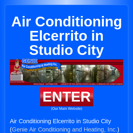
Air Conditioning
Elcerrito in
Studio City
ENTER
(Our Main Website)
Air Conditioning Elcerrito in Studio City
(
Genie Air Conditioning and Heating, Inc.
)