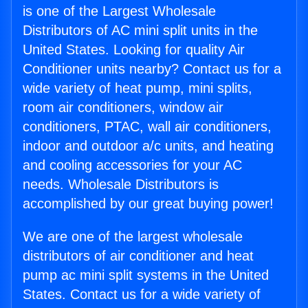
is one of the Largest Wholesale
Distributors of AC mini split units in the
United States. Looking for quality Air
Conditioner units nearby? Contact us for a
wide variety of heat pump, mini splits,
room air conditioners, window air
conditioners, PTAC, wall air conditioners,
indoor and outdoor a/c units, and heating
and cooling accessories for your AC
needs. Wholesale Distributors is
accomplished by our great buying power!
We are one of the largest wholesale
distributors of air conditioner and heat
pump ac mini split systems in the United
States. Contact us for a wide variety of