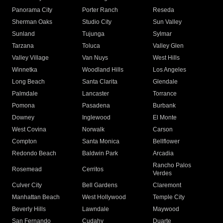
Panorama City
Porter Ranch
Reseda
Sherman Oaks
Studio City
Sun Valley
Sunland
Tujunga
Sylmar
Tarzana
Toluca
Valley Glen
Valley Village
Van Nuys
West Hills
Winnetka
Woodland Hills
Los Angeles
Long Beach
Santa Clarita
Glendale
Palmdale
Lancaster
Torrance
Pomona
Pasadena
Burbank
Downey
Inglewood
El Monte
West Covina
Norwalk
Carson
Compton
Santa Monica
Bellflower
Redondo Beach
Baldwin Park
Arcadia
Rancho Palos
Rosemead
Cerritos
Verdes
Culver City
Bell Gardens
Claremont
Manhattan Beach
West Hollywood
Temple City
Beverly Hills
Lawndale
Maywood
San Fernando
Cudahy
Duarte