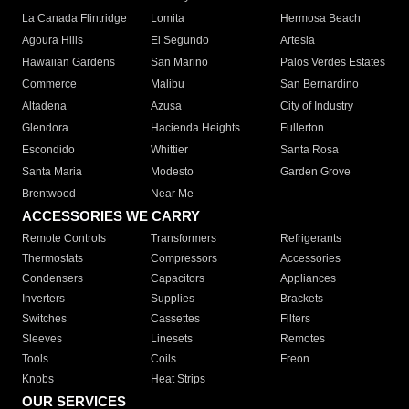
La Canada Flintridge
Lomita
Hermosa Beach
Agoura Hills
El Segundo
Artesia
Hawaiian Gardens
San Marino
Palos Verdes Estates
Commerce
Malibu
San Bernardino
Altadena
Azusa
City of Industry
Glendora
Hacienda Heights
Fullerton
Escondido
Whittier
Santa Rosa
Santa Maria
Modesto
Garden Grove
Brentwood
Near Me
ACCESSORIES WE CARRY
Remote Controls
Transformers
Refrigerants
Thermostats
Compressors
Accessories
Condensers
Capacitors
Appliances
Inverters
Supplies
Brackets
Switches
Cassettes
Filters
Sleeves
Linesets
Remotes
Tools
Coils
Freon
Knobs
Heat Strips
OUR SERVICES