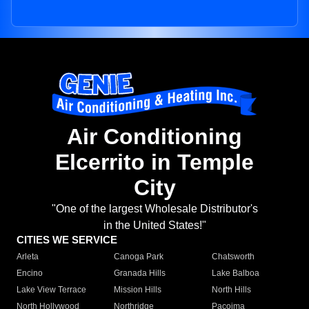
Air Conditioning
Elcerrito in Temple
City
"One of the largest Wholesale Distributor's
in the United States!"
CITIES WE SERVICE
Arleta
Canoga Park
Chatsworth
Encino
Granada Hills
Lake Balboa
Lake View Terrace
Mission Hills
North Hills
North Hollywood
Northridge
Pacoima