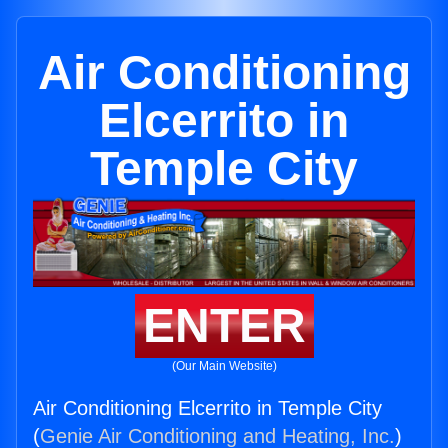
Air Conditioning
Elcerrito in
Temple City
ENTER
(Our Main Website)
Air Conditioning Elcerrito in Temple City
(
Genie Air Conditioning and Heating, Inc.
)