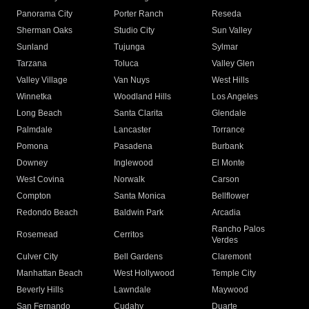
Panorama City
Porter Ranch
Reseda
Sherman Oaks
Studio City
Sun Valley
Sunland
Tujunga
Sylmar
Tarzana
Toluca
Valley Glen
Valley Village
Van Nuys
West Hills
Winnetka
Woodland Hills
Los Angeles
Long Beach
Santa Clarita
Glendale
Palmdale
Lancaster
Torrance
Pomona
Pasadena
Burbank
Downey
Inglewood
El Monte
West Covina
Norwalk
Carson
Compton
Santa Monica
Bellflower
Redondo Beach
Baldwin Park
Arcadia
Rancho Palos
Rosemead
Cerritos
Verdes
Culver City
Bell Gardens
Claremont
Manhattan Beach
West Hollywood
Temple City
Beverly Hills
Lawndale
Maywood
San Fernando
Cudahy
Duarte