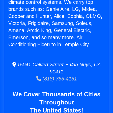
climate control systems. We carry top
brands such as: Genie Aire, LG, Midea,
Cooper and Hunter, Alice, Sophia, OLMO,
Victoria, Frigidaire, Samsung, Soleus,
Amana, Arctic King, General Electric,
Emerson, and so many more. Air
Conditioning Elcerrito in Temple City.
15041 Calvert Street • Van Nuys, CA
91411
(818) 785-4151
We Cover Thousands of Cities
Throughout
The United States!