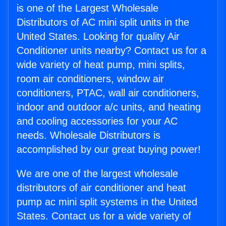
is one of the Largest Wholesale
Distributors of AC mini split units in the
United States. Looking for quality Air
Conditioner units nearby? Contact us for a
wide variety of heat pump, mini splits,
room air conditioners, window air
conditioners, PTAC, wall air conditioners,
indoor and outdoor a/c units, and heating
and cooling accessories for your AC
needs. Wholesale Distributors is
accomplished by our great buying power!
We are one of the largest wholesale
distributors of air conditioner and heat
pump ac mini split systems in the United
States. Contact us for a wide variety of