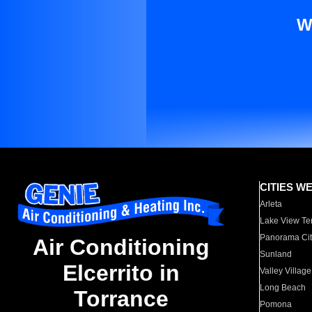
W
CITIES W
Arleta
Lake View Te
Panorama Cit
Air Conditioning
Sunland
Elcerrito in
Valley Village
Long Beach
Torrance
Pomona