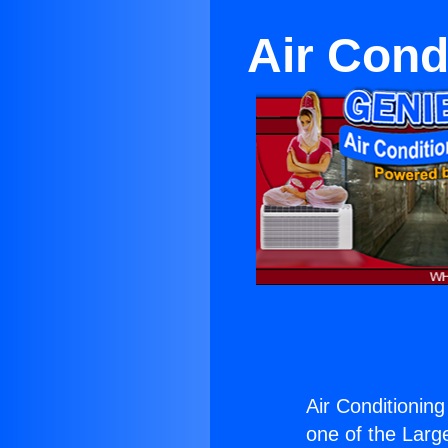
Air Cond
Air Conditioning
one of the Large