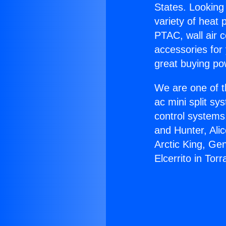
States. Looking 
variety of heat 
PTAC, wall air c
accessories for
great buying po
We are one of t
ac mini split sy
control systems
and Hunter, Ali
Arctic King, Ge
Elcerrito in Tor