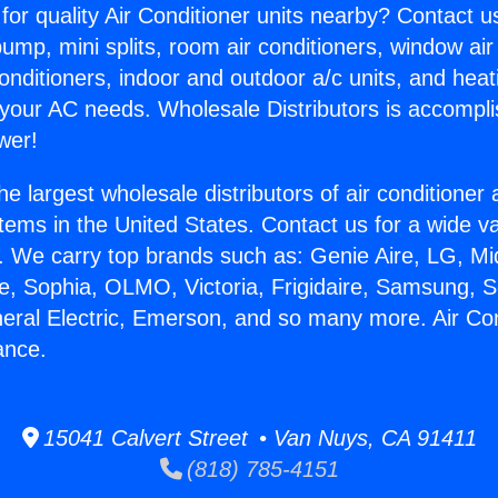
for quality Air Conditioner units nearby? Contact u
pump, mini splits, room air conditioners, window air
onditioners, indoor and outdoor a/c units, and heat
 your AC needs. Wholesale Distributors is accompl
wer!
he largest wholesale distributors of air conditione
stems in the United States. Contact us for a wide va
. We carry top brands such as: Genie Aire, LG, M
ce, Sophia, OLMO, Victoria, Frigidaire, Samsung, 
neral Electric, Emerson, and so many more. Air Con
rance.
15041 Calvert Street • Van Nuys, CA 91411
(818) 785-4151