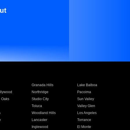
ut
Granada Hills
Lake Balboa
llywood
Northridge
Pacoima
 Oaks
Studio City
Sun Valley
Toluca
Valley Glen
a
Woodland Hills
Los Angeles
e
Lancaster
Torrance
Inglewood
El Monte