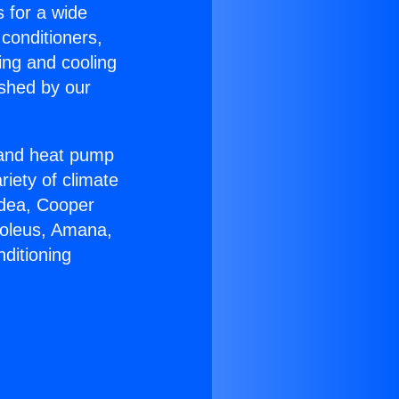
s for a wide
 conditioners,
ing and cooling
ished by our
r and heat pump
riety of climate
idea, Cooper
Soleus, Amana,
ditioning