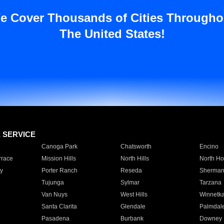
e Cover Thousands of Cities Througho
The United States!
E SERVICE
Canoga Park
Chatsworth
Encino
rrace
Mission Hills
North Hills
North Ho
y
Porter Ranch
Reseda
Sherman
Tujunga
Sylmar
Tarzana
Van Nuys
West Hills
Winnetk
Santa Clarita
Glendale
Palmdal
Pasadena
Burbank
Downey