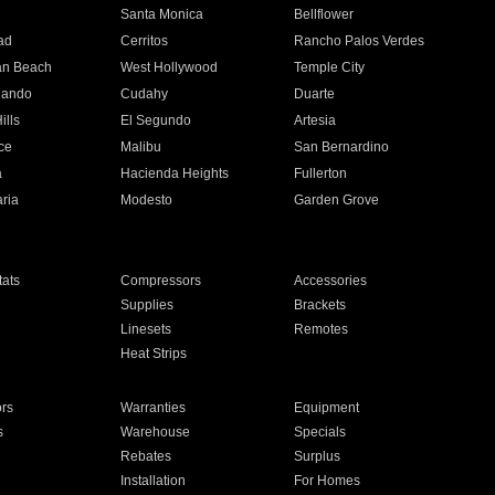
n
Santa Monica
Bellflower
ad
Cerritos
Rancho Palos Verdes
an Beach
West Hollywood
Temple City
nando
Cudahy
Duarte
ills
El Segundo
Artesia
ce
Malibu
San Bernardino
a
Hacienda Heights
Fullerton
ria
Modesto
Garden Grove
ats
Compressors
Accessories
Supplies
Brackets
Linesets
Remotes
Heat Strips
ors
Warranties
Equipment
s
Warehouse
Specials
Rebates
Surplus
Installation
For Homes