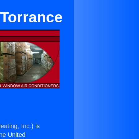
 Torrance
eating, Inc.
) is
the United