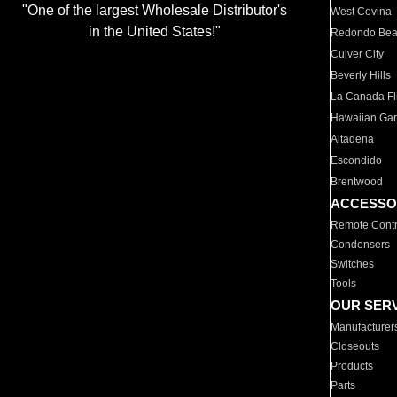
"One of the largest Wholesale Distributor's
West Covina
in the United States!"
Redondo Be
Culver City
Beverly Hills
La Canada Fli
Hawaiian Ga
Altadena
Escondido
Brentwood
ACCESSO
Remote Contr
Condensers
Switches
Tools
OUR SER
Manufacturer
Closeouts
Products
Parts