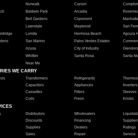
Norwalk
Carson
Compto
ach
Baldwin Park
Arcadia
Roseme
Bell Gardens
Claremont
Manhatt
Lawndale
Maywood
San Fer
ntridge
Lomita
Hermosa Beach
Agoura H
rdens
San Marino
Palos Verdes Estates
Commer
Azusa
City of Industry
Glendor
Whittier
Santa Rosa
Santa Ma
Near Me
RIES WE CARRY
ols
Transformers
Refrigerants
Thermost
Capacitors
Appliances
Inverters
Cassettes
Filters
Sleeves
Coils
Freon
Knobs
VICES
s
Distributors
Wholesalers
Liquidat
Discounts
Financing
Supplier
Supplies
Dealers
Ratings
Sales
Repair
Service