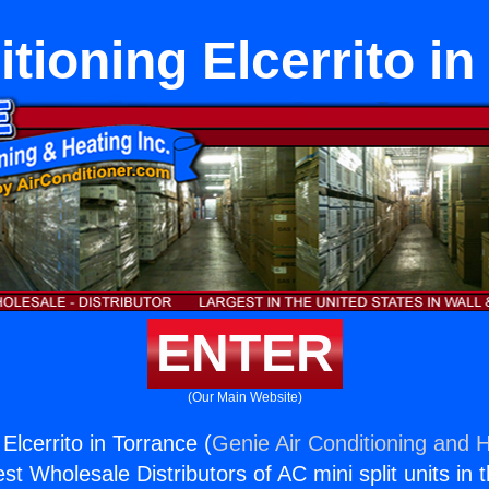
itioning Elcerrito in
ENTER
(Our Main Website)
 Elcerrito in Torrance (
Genie Air Conditioning and H
st Wholesale Distributors of AC mini split units in 